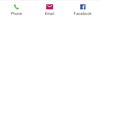
Phone
Email
Facebook
Subscribe Now