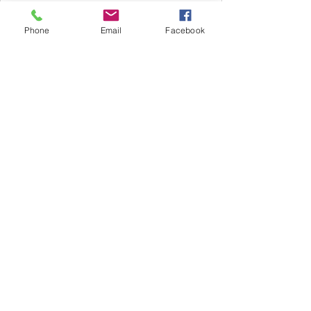
Phone
Email
Facebook
Subscribe Now