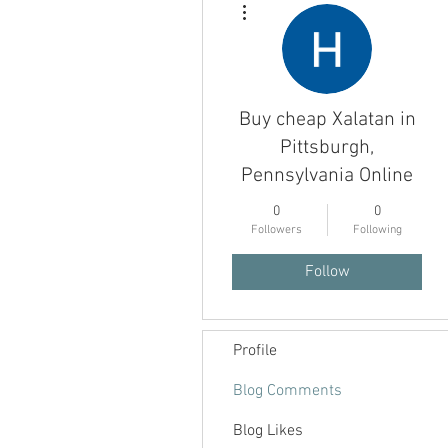
Buy cheap Xalatan in
Pittsburgh,
Pennsylvania Online
0
0
Followers
Following
Follow
Profile
Blog Comments
Blog Likes