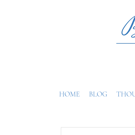
HOME
BLOG
THOU
More actions