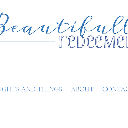
GHTS AND THINGS
ABOUT
CONTA