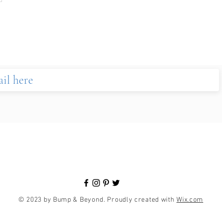
© 2023 by Bump & Beyond. Proudly created with
Wix.com