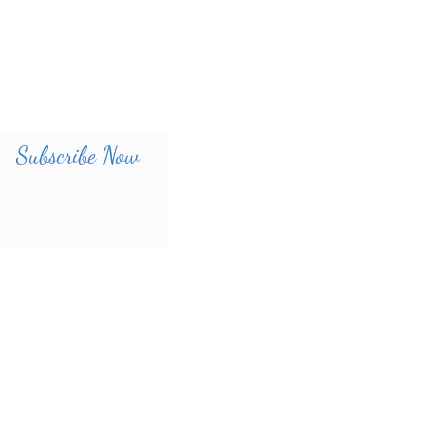
Subscribe Now