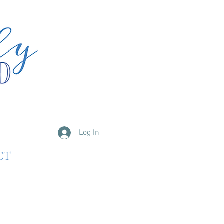
Log In
CT